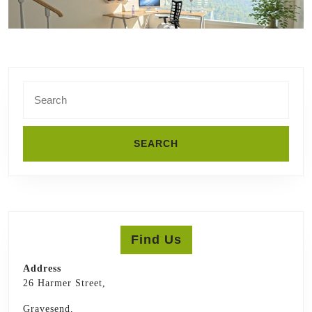
Search
for:
Find Us
Address
26 Harmer Street,
Gravesend,