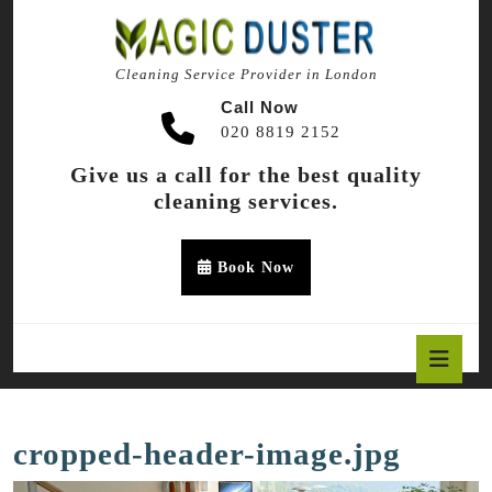
Skip
to
content
Cleaning Service Provider in London
Skip
to
Call Now
content
020 8819 2152
Give us a call for the best quality
cleaning services.
Appointment
Book Now
Button
O
B
cropped-header-image.jpg