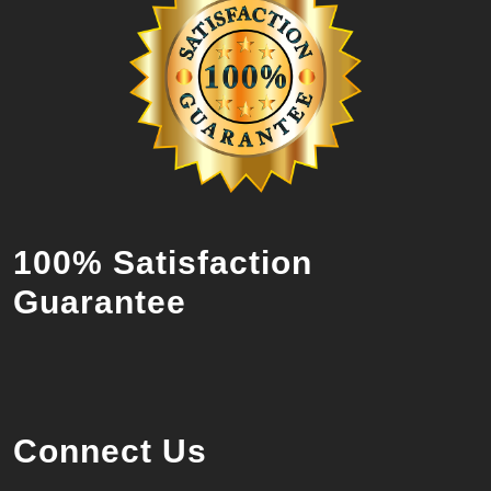
100% Satisfaction
Guarantee
Connect Us