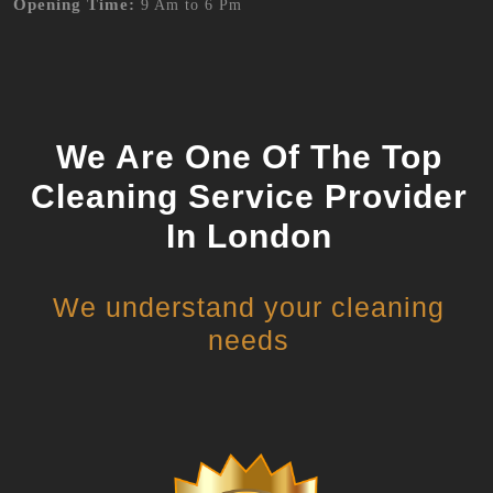
Opening Time:
9 Am to 6 Pm
We Are One Of The Top
Cleaning Service Provider
In London
We understand your cleaning
needs