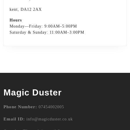
kent, DA12 2AX
Hours
Monday—Friday: 9:00AM–5:00PM
Saturday & Sunday: 11:00AM–3:00PM
Magic Duster
Phone Number:
07454002005
Email ID:
info@magicduster.co.uk