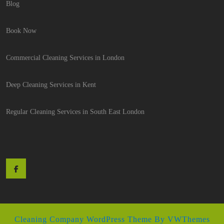
Blog
Book Now
Commercial Cleaning Services in London
Deep Cleaning Services in Kent
Regular Cleaning Services in South East London
Facebook
Cleaning Company WordPress Theme
By VWThemes