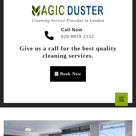
Skip
to
content
Cleaning Service Provider in London
Skip
to
Call Now
content
020 8819 2152
Give us a call for the best quality
cleaning services.
Appointment
Book Now
Button
O
B