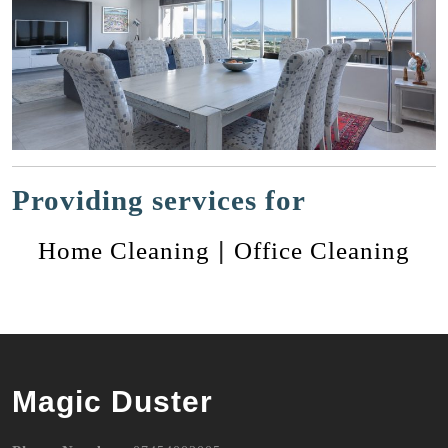
Providing services for
|
Home Cleaning
Office Cleaning
Magic Duster