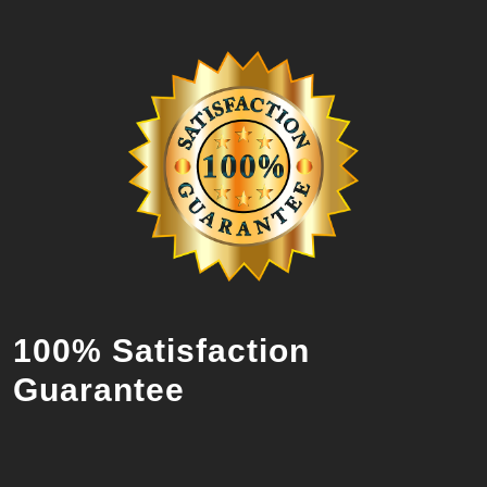
100% Satisfaction
Guarantee