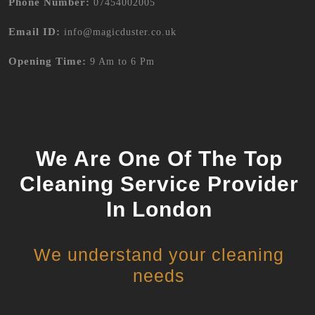
Phone Number:
07454002005
Email ID:
info@magicduster.co.uk
Opening Time:
9 Am to 6 Pm
We Are One Of The Top
Cleaning Service Provider
In London
We understand your cleaning
needs