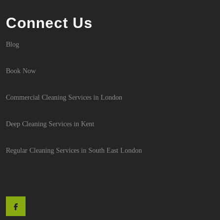
Connect Us
Blog
Book Now
Commercial Cleaning Services in London
Deep Cleaning Services in Kent
Regular Cleaning Services in South East London
Facebook