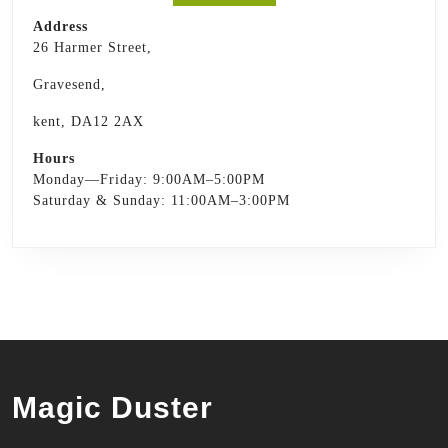
Address
26 Harmer Street,
Gravesend,
kent, DA12 2AX
Hours
Monday—Friday: 9:00AM–5:00PM
Saturday & Sunday: 11:00AM–3:00PM
Magic Duster