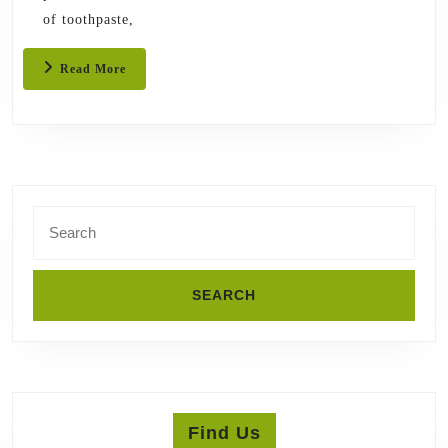
of toothpaste,
Read
Read More
More
Search
for:
Find Us