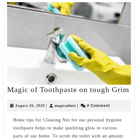
Ma
Magic of Toothpaste on tough Grim
of
August
magicadmin
To
August 26, 2020
|
magicadmin
|
0 Comment
26,
on
2020
Home tips for Cleaning Not for our personal hygiene
to
toothpaste helps to make sparkling glow in various
Gr
parts of our home. To scrub the toilet with an amount