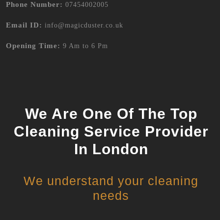
Phone Number:
07454002005
Email ID:
info@magicduster.co.uk
Opening Time:
9 Am to 6 Pm
We Are One Of The Top
Cleaning Service Provider
In London
We understand your cleaning
needs