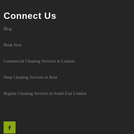
Connect Us
Blog
Book Now
Commercial Cleaning Services in London
Deep Cleaning Services in Kent
Regular Cleaning Services in South East London
Facebook