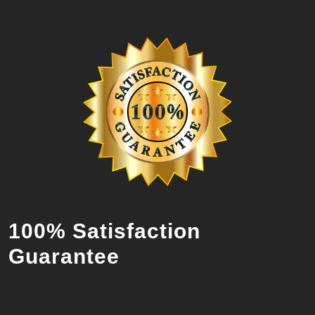
100% Satisfaction
Guarantee