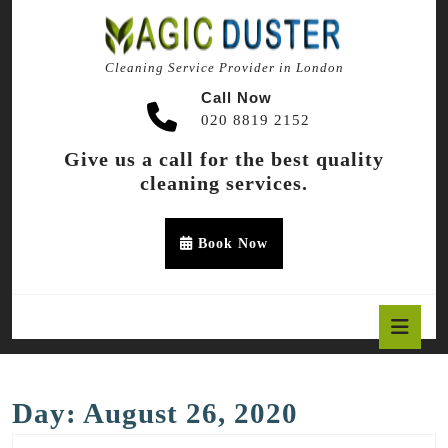
Skip
to
content
Cleaning Service Provider in London
Skip
to
Call Now
content
020 8819 2152
Give us a call for the best quality
cleaning services.
Appointment
Book Now
Button
O
B
Day:
August 26, 2020